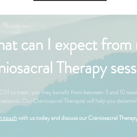
at can I expect from
niosacral Therapy sess
ST to treat, you may benefit from between 3 and 10 sessi
essions. Our Craniosacral Therapist will help you determine
in touch
with us today and discuss our Craniosacral Therapy 