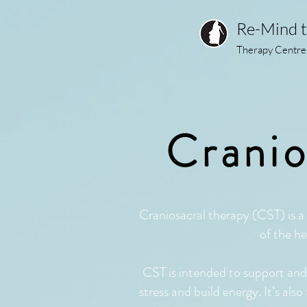
Re-Mind 
Therapy Centre
Cranio
Craniosacral therapy (CST) is a 
of the he
CST is intended to support and e
stress and build energy. It’s als