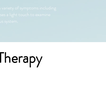
a variety of symptoms including
es a light touch to examine
us system.
Therapy
 all ages