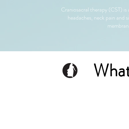
Craniosacral therapy (CST) is 
headaches, neck pain and s
membranes
What
Cranial sac