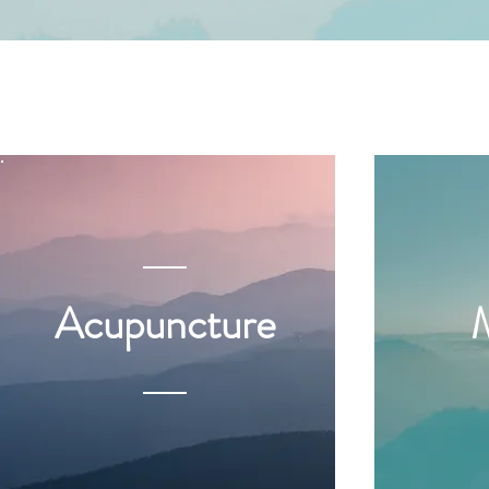
Acupuncture