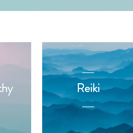
thy
Reiki