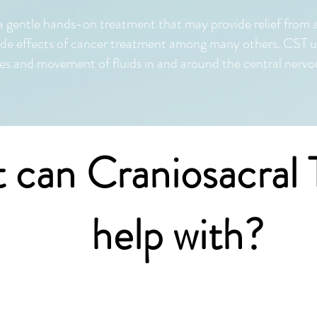
a gentle hands-on treatment that may provide relief from 
ide effects of cancer treatment among many others. CST us
 and movement of fluids in and around the central nervo
 can Craniosacral 
help with?
ral therapy can be used for people of