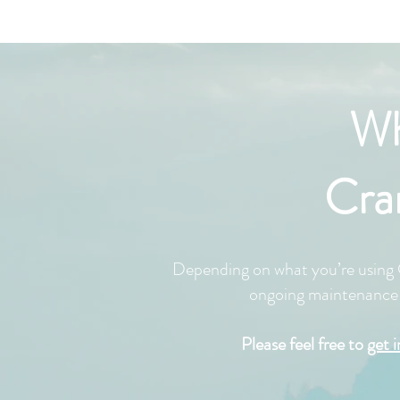
Wh
Cra
Depending on what you’re using C
ongoing maintenance s
Please feel free to
get 