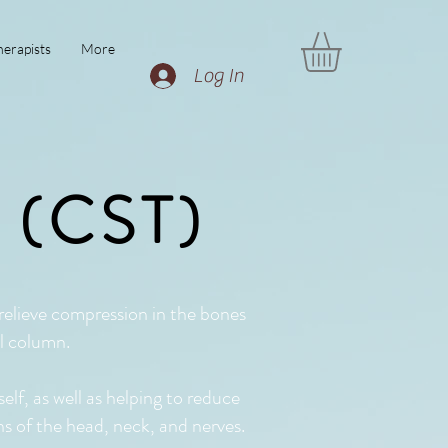
erapists
More
Log In
y (CST)
 relieve compression in the bones
al column.
elf, as well as helping to reduce
ons of the head, neck, and nerves.