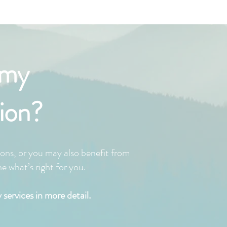
 my
ion?
ons, or you may also benefit from
 what’s right for you.
services in more detail.