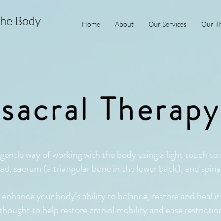
the Body
Home
About
Our Services
Our Th
sacral Therap
gentle way of working with the body using a light touch to
ad, sacrum (a triangular bone in the lower back), and spin
nhance your body’s ability to balance, restore and heal its
o thought to help restore cranial mobility and ease restricti