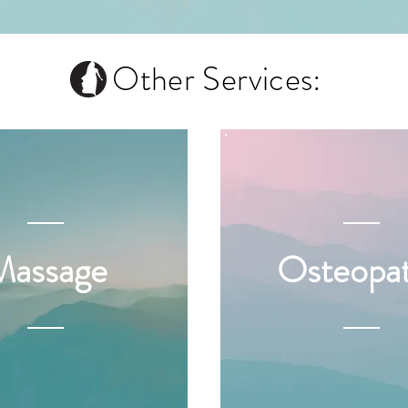
Other Services:
Massage
Osteopa