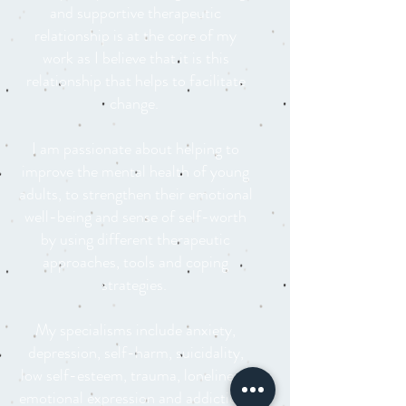
and supportive therapeutic
relationship is at the core of my
work as I believe that it is this
relationship that helps to facilitate
change.
I am passionate about helping to
improve the mental health of young
adults, to strengthen their emotional
well-being and sense of self-worth
by using different therapeutic
approaches, tools and coping
strategies.
My specialisms include anxiety,
depression, self-harm, suicidality,
low self-esteem, trauma, loneliness,
emotional expression and addiction.