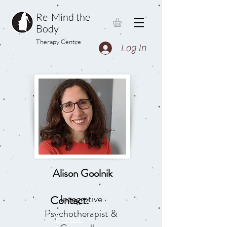
Re-Mind the
Body
Therapy Centre
Log In
Alison Goolnik
Integrative
Contact:
Psychotherapist &
E-mail: