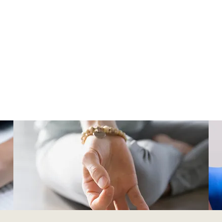
Our Therapy Centre
the Body Therapy Centre is a small and independent thera
rs a range of services to support people in their wellness, mi
ical health journeys. We provide a safe and supportive spac
clients to heal and grow.