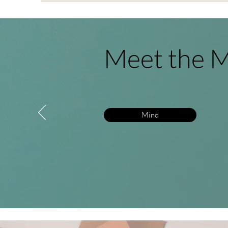
Meet the M
Mind