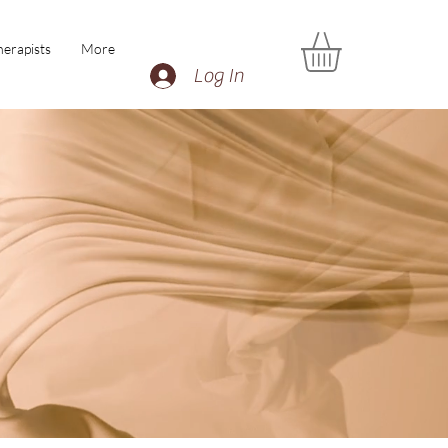
erapists
More
Log In