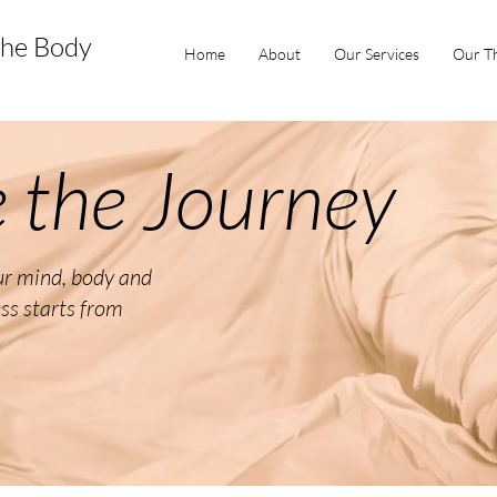
the Body
Home
About
Our Services
Our Th
 the Journey
our mind, body and
ess starts from