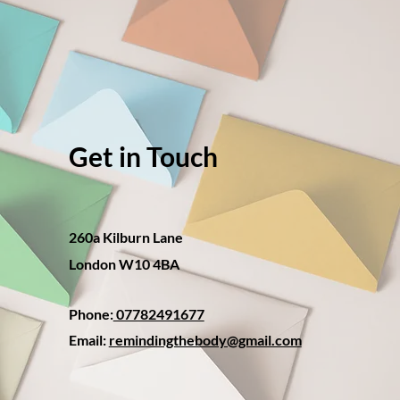
Get in Touch
260a Kilburn Lane
London W10 4BA
Phone:
07782491677
Email:
remindingthebody@gmail.com