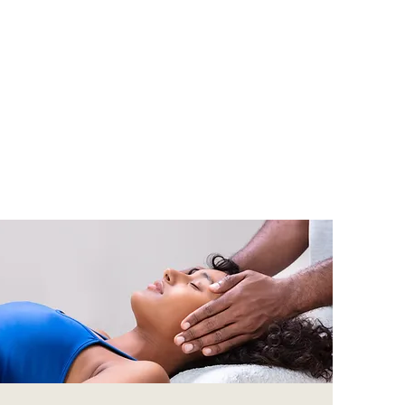
py centre
ndfulness,
e for our