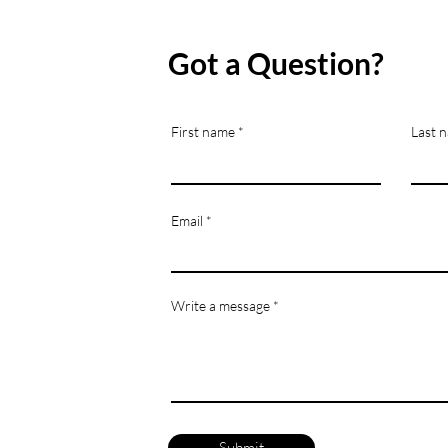
Got a Question?
First name
Last 
Email
Write a message
Submit