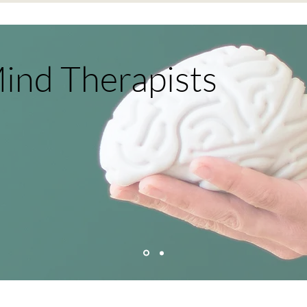
ind Therapists