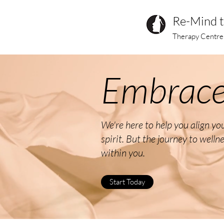
Re-Mind 
Therapy Centre
Embrace
We're here to help you align y
spirit. But the journey to welln
within you.
Start Today