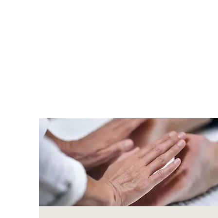
Re-Mind 
that offe
and phys