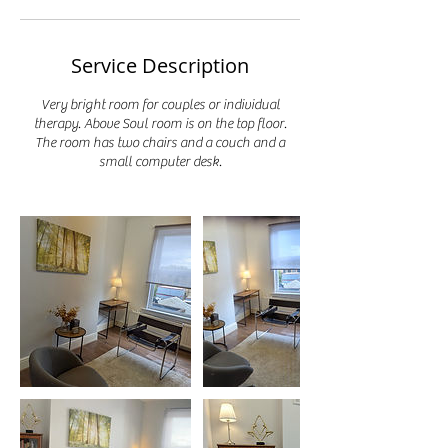
Service Description
Very bright room for couples or individual
therapy. Above Soul room is on the top floor.
The room has two chairs and a couch and a
small computer desk.