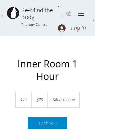
Re-Mind the
Body
Therapy Centre
Log In
Inner Room 1
Hour
20
British
1 hr
1
£20
Kilburn Lane
pounds
h
Book Now