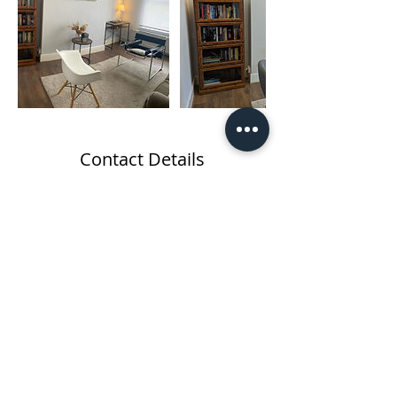
Contact Details
260a Kilburn Lane, London W10 4BA, UK
Re-Mind the Body
Therapy Centre