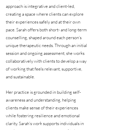
approach is integrative and client-led,
creating a space where clients can explore
their experiences safely and at their own
pace. Sarah offers both short- and long-term
counselling, shaped around each person’s
unique therapeutic needs. Through an initial
session and ongoing assessment, she works
collaboratively with clients to develop a way
of working that feels relevant, supportive,
and sustainable.
Her practice is grounded in building self-
awareness and understanding, helping
clients make sense of their experiences
while fostering resilience and emotional
clarity. Sarah’s work supports individuals in