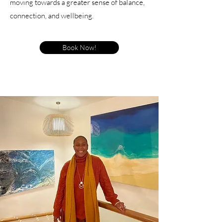
moving towards a greater sense of balance,
connection, and wellbeing.
Book Now!