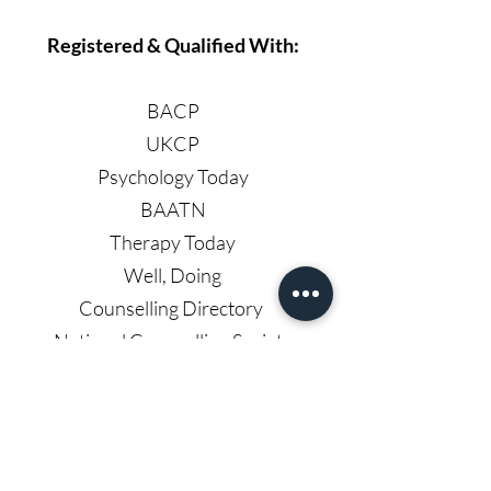
Registered & Qualified With:
BACP
UKCP
Psychology Today
BAATN
Therapy Today
Well, Doing
Counselling Directory
National Counselling Society
Headstrong Counselling Services
Email