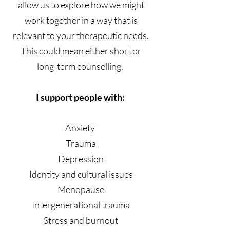
allow us to explore how we might
work together in a way that is
relevant to your therapeutic needs.
This could mean either short or
long-term counselling.
I support people with:
Anxiety
Trauma
Depression
Identity and cultural issues
Menopause
Intergenerational trauma
Stress and burnout