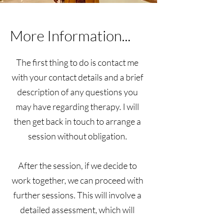
More Information...
The first thing to do is contact me
with your contact details and a brief
description of any questions you
may have regarding therapy. I will
then get back in touch to arrange a
session without obligation.
After the session, if we decide to
work together, we can proceed with
further sessions. This will involve a
detailed assessment, which will