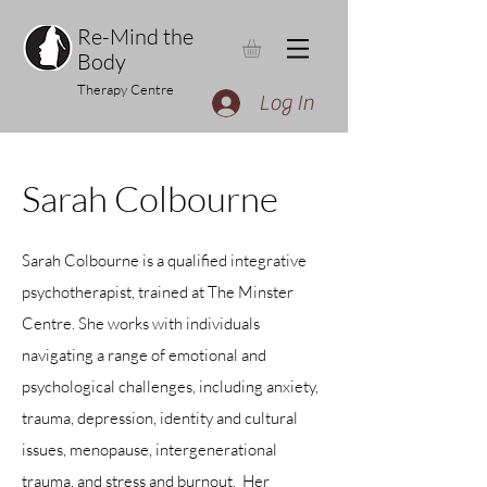
Re-Mind the
Body
Therapy Centre
Log In
Sarah Colbourne
Sarah Colbourne is a qualified integrative
psychotherapist, trained at The Minster
Centre. She works with individuals
navigating a range of emotional and
psychological challenges, including anxiety,
trauma, depression, identity and cultural
issues, menopause, intergenerational
trauma, and stress and burnout.
Her