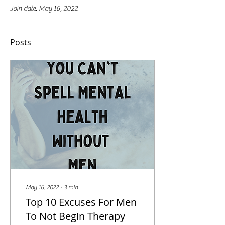
Join date: May 16, 2022
Posts
May 16, 2022
∙
3
min
Top 10 Excuses For Men
To Not Begin Therapy