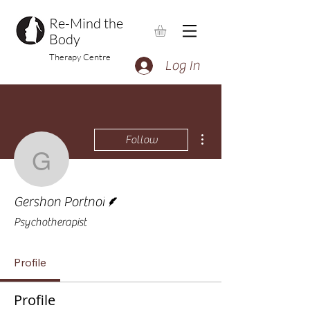
Re-Mind the
Body
Therapy Centre
Log In
More actions
Follow
Gershon Portnoi
Writer
Gershon Portnoi
Psychotherapist
Profile
Profile