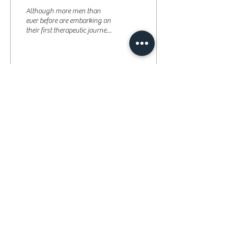
Although more men than
ever before are embarking on
their first therapeutic journey,
there is still a huge stigma
attached to seeking out...
18
0
Re-Mind the Body
Therapy Centre
Phone:
07782491677
Email:
remindingthebody@gmail.com
Address: 260a Kilburn Lane London W10 4BA