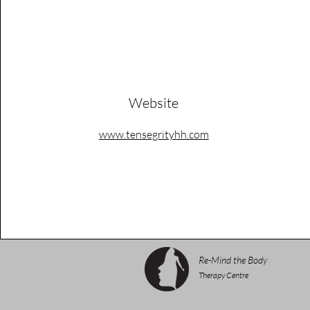
Website
www.tensegrityhh.com
Re-Mind the Body
Therapy Centre