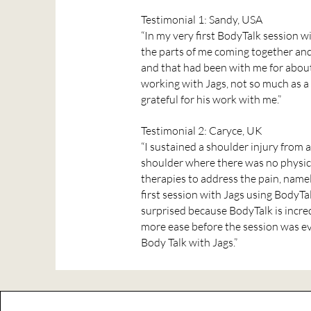
Testimonial 1: Sandy, USA
“In my very first BodyTalk session wit
the parts of me coming together and 
and that had been with me for about 
working with Jags, not so much as a 
grateful for his work with me.”
Testimonial 2: Caryce, UK
“I sustained a shoulder injury from 
shoulder where there was no physical
therapies to address the pain, name
first session with Jags using BodyTa
surprised because BodyTalk is incred
more ease before the session was ev
Body Talk with Jags.”