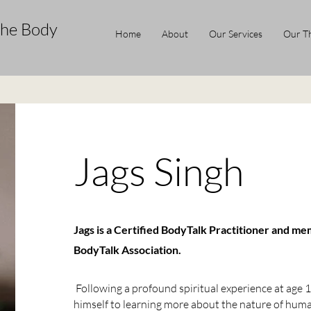
the Body
Home
About
Our Services
Our Th
Jags Singh
Jags is a Certified BodyTalk Practitioner and me
BodyTalk Association.
Following a profound spiritual experience at age 1
himself to learning more about the nature of huma