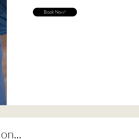
Book Now!
on...