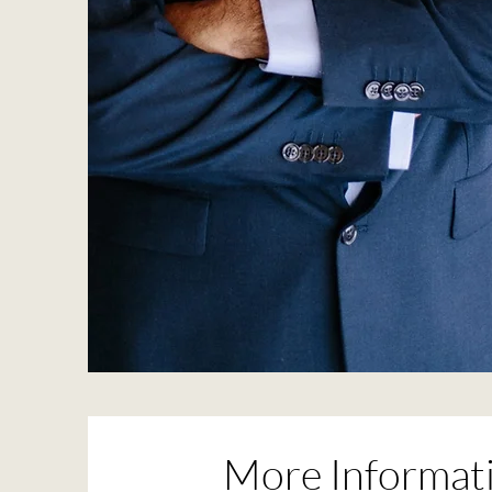
More Informati