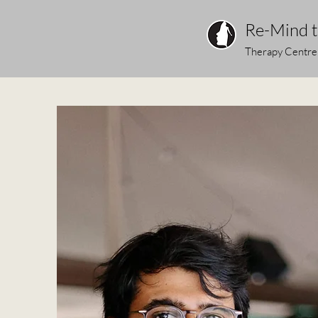
Re-Mind 
Therapy Centre