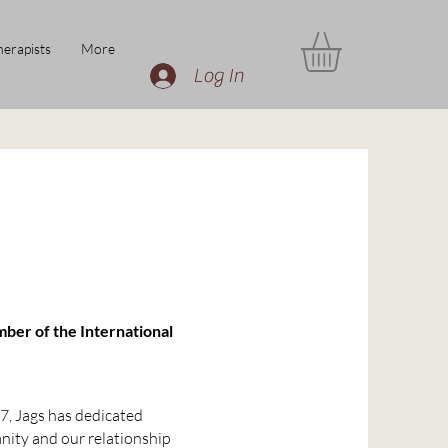
erapists
More
Log In
mber of the International
7, Jags has dedicated
nity and our relationship