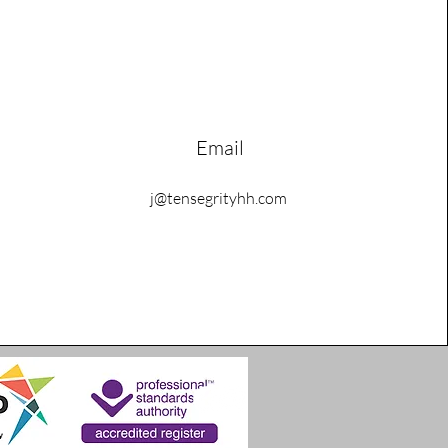
Email
j@tensegrityhh.com