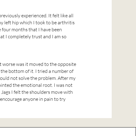
reviously experienced. It felt like all
left hip which I took to be arthritis
he four months that I have been
at I completely trust and I am so
it worse was it moved to the opposite
the bottom of it. I tried a number of
could not solve the problem. After my
ointed the emotional root. I was not
h Jags I felt the shoulders move with
 encourage anyone in pain to try