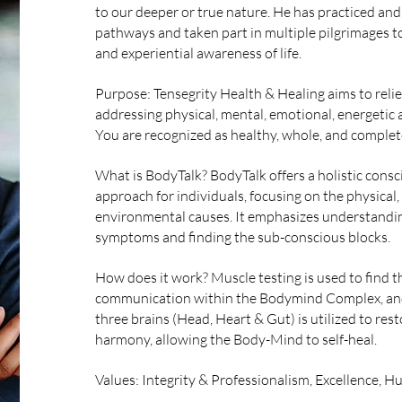
to our deeper or true nature. He has practiced and
pathways and taken part in multiple pilgrimages t
and experiential awareness of life.
Purpose: Tensegrity Health & Healing aims to reliev
addressing physical, mental, emotional, energetic a
You are recognized as healthy, whole, and complet
What is BodyTalk? BodyTalk offers a holistic cons
approach for individuals, focusing on the physical
environmental causes. It emphasizes understandin
symptoms and finding the sub-conscious blocks.
How does it work? Muscle testing is used to find 
communication within the Bodymind Complex, and
three brains (Head, Heart & Gut) is utilized to r
harmony, allowing the Body-Mind to self-heal.
Values: Integrity & Professionalism, Excellence, Hu