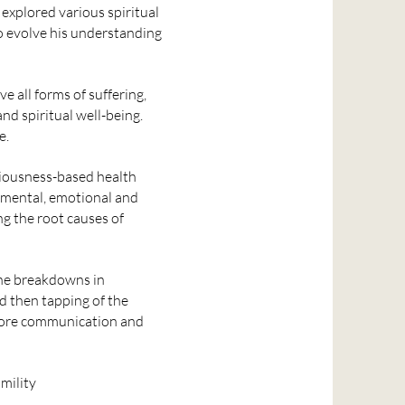
 explored various spiritual
o evolve his understanding
e all forms of suffering,
nd spiritual well-being.
e.
ciousness-based health
, mental, emotional and
g the root causes of
the breakdowns in
 then tapping of the
estore communication and
mility