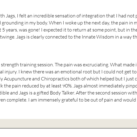
h Jags, I felt an incredible sensation of integration that I had not p
grounding in my body. When I woke up the next day, the pain in my 
5 years, was gone! I expected it to return at some point, but in t
twinge. Jags is clearly connected to the Innate Wisdom in a way th
a strength training session. The pain was excruciating. What made 
 injury. I knew there was an emotional root but I could not get to 
ly Acupuncture and Chiropractics both of which helped but I just 
lk the pain reduced by at least 90%. Jags almost immediately pinp
ible and Jags is a gifted Body Talker. After the second session wit
en complete. I am immensely grateful to be out of pain and would