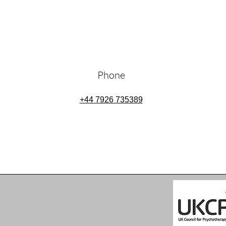
Phone
+44 7926 735389