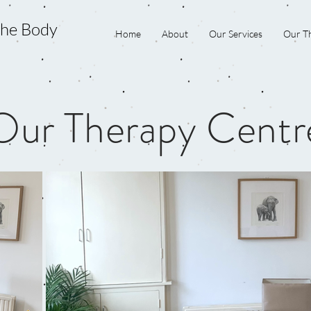
the Body
Home
About
Our Services
Our Th
Our Therapy Centr