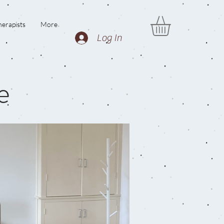
erapists
More
Log In
e