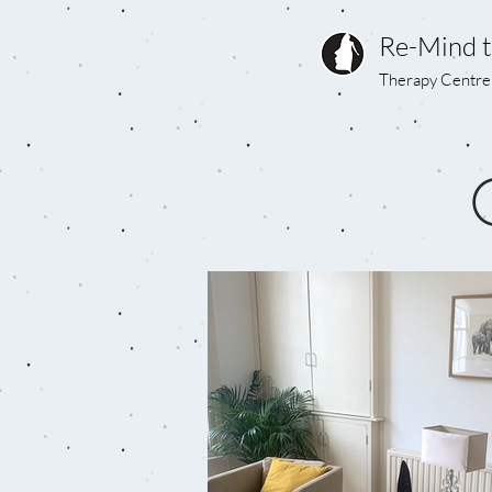
Re-Mind 
Therapy Centre